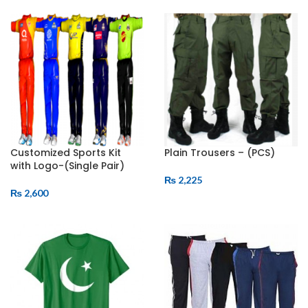
ADD TO CART
ADD TO CART
Customized Sports Kit
Plain Trousers – (PCS)
with Logo-(Single Pair)
₨
2,225
₨
2,600
ADD TO CART
ADD TO CART