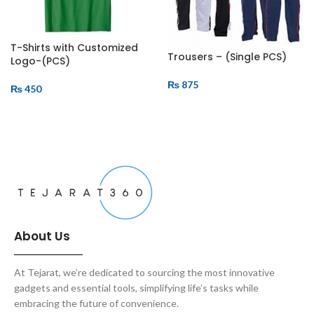
T-Shirts with Customized
Trousers – (Single PCS)
Logo-(PCS)
₨
875
₨
450
ADD TO CART
ADD TO CART
About Us
At Tejarat, we’re dedicated to sourcing the most innovative
gadgets and essential tools, simplifying life’s tasks while
embracing the future of convenience.