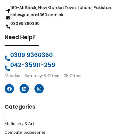
160-Ali Block, New Garden Town, Lahore, Pakistan.
sales@tejarat360.com.pk
03099 360360
Need Help?
0309 9360360
042-35911-259
Monday – Saturday: 9:00 am – 08:00 pm
Categories
Stationery & Art
Computer Accessories