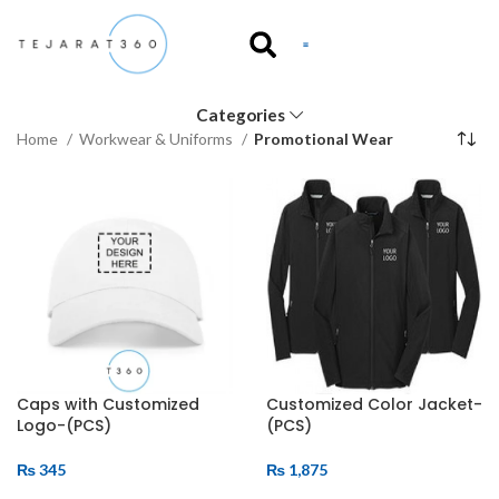
Categories
Home
Workwear & Uniforms
Promotional Wear
Caps with Customized
Customized Color Jacket-
Logo-(PCS)
(PCS)
₨
345
₨
1,875