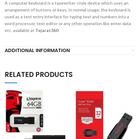
A computer keyboard is a typewriter-style device which uses an
arrangement of buttons or keys, In normal usage, the keyboard is
used as a text entry interface for typing text and numbers into a
word processor, text editor or any other operation like enter data
etc. available at
Tejarat360
ADDITIONAL INFORMATION
RELATED PRODUCTS