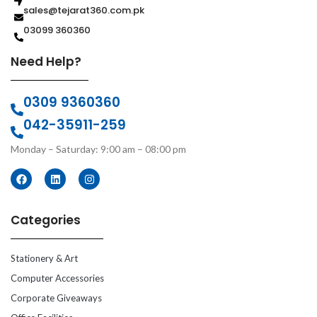
sales@tejarat360.com.pk
03099 360360
Need Help?
0309 9360360
042-35911-259
Monday – Saturday: 9:00 am – 08:00 pm
Categories
Stationery & Art
Computer Accessories
Corporate Giveaways