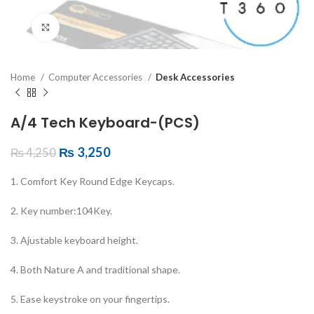
Click to enlarge
Home
Computer Accessories
Desk Accessories
A/4 Tech Keyboard-(PCS)
₨
3,250
₨
4,250
1. Comfort Key Round Edge Keycaps.
2. Key number:104Key.
3. Ajustable keyboard height.
4. Both Nature A and traditional shape.
5. Ease keystroke on your fingertips.