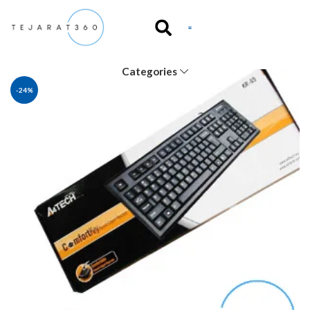
Categories
-24%