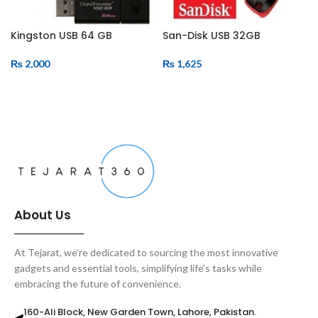
Kingston USB 64 GB
San-Disk USB 32GB
₨
2,000
₨
1,625
ADD TO CART
ADD TO CART
About Us
At Tejarat, we’re dedicated to sourcing the most innovative
gadgets and essential tools, simplifying life’s tasks while
embracing the future of convenience.
160-Ali Block, New Garden Town, Lahore, Pakistan.