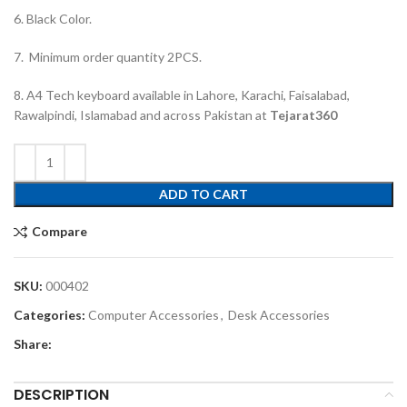
6. Black Color.
7. Minimum order quantity 2PCS.
8. A4 Tech keyboard available in Lahore, Karachi, Faisalabad,
Rawalpindi, Islamabad and across Pakistan at
Tejarat360
ADD TO CART
Compare
SKU:
000402
Categories:
Computer Accessories
,
Desk Accessories
Share:
DESCRIPTION