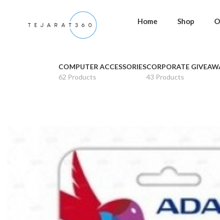
Home
Shop
O
COMPUTER ACCESSORIES
CORPORATE GIVEAW
62 Products
43 Products