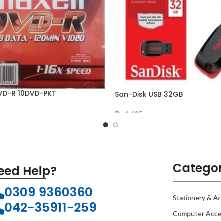
VD-R 10DVD-PKT
San-Disk USB 32GB
₨
1,625
Categor
eed Help?
0309 9360360
Stationery & Ar
042-35911-259
Computer Acce