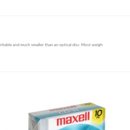
writable and much smaller than an optical disc. Most weigh