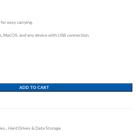
for easy carrying.
, MacOS, and any device with USB connection.
ADD TO CART
ies
,
Hard Drives & Data Storage