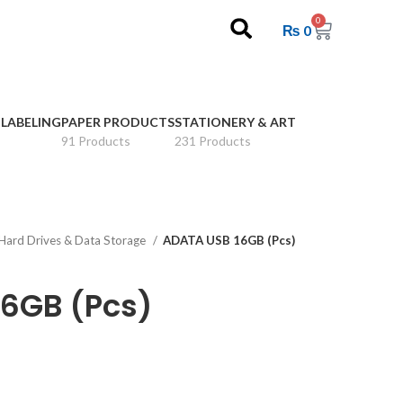
0
₨
0
 LABELING
PAPER PRODUCTS
STATIONERY & ART
91 Products
231 Products
Hard Drives & Data Storage
ADATA USB 16GB (Pcs)
6GB (Pcs)