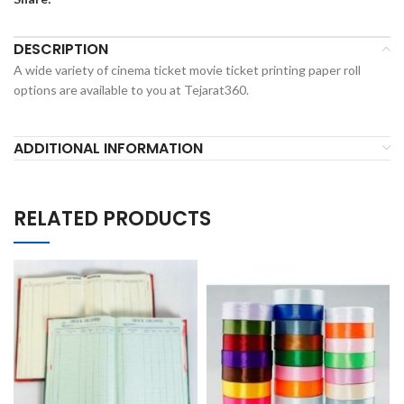
DESCRIPTION
A wide variety of cinema ticket movie ticket printing paper roll
options are available to you at Tejarat360.
ADDITIONAL INFORMATION
RELATED PRODUCTS