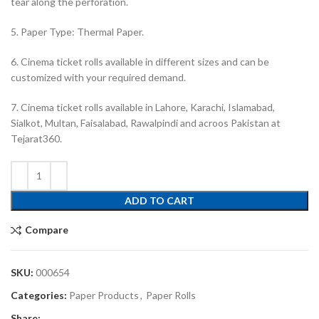
tear along the perforation.
5. Paper Type: Thermal Paper.
6. Cinema ticket rolls available in different sizes and can be
customized with your required demand.
7. Cinema ticket rolls available in Lahore, Karachi, Islamabad,
Sialkot, Multan, Faisalabad, Rawalpindi and acroos Pakistan at
Tejarat360.
ADD TO CART
Compare
SKU:
000654
Categories:
Paper Products
,
Paper Rolls
Share: