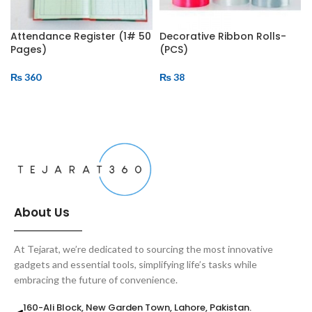
Attendance Register (1# 50
Decorative Ribbon Rolls-
Pages)
(PCS)
₨
360
₨
38
ADD TO CART
ADD TO CART
About Us
At Tejarat, we’re dedicated to sourcing the most innovative
gadgets and essential tools, simplifying life’s tasks while
embracing the future of convenience.
160-Ali Block, New Garden Town, Lahore, Pakistan.