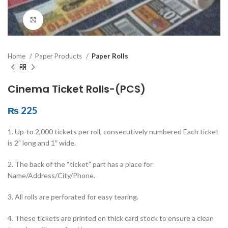
Click to enlarge
Home
Paper Products
Paper Rolls
Cinema Ticket Rolls-(PCS)
₨
225
1. Up-to 2,000 tickets per roll, consecutively numbered Each ticket
is 2″ long and 1″ wide.
2. The back of the “ticket” part has a place for
Name/Address/City/Phone.
3. All rolls are perforated for easy tearing.
4. These tickets are printed on thick card stock to ensure a clean