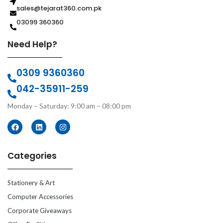
sales@tejarat360.com.pk
03099 360360
Need Help?
0309 9360360
042-35911-259
Monday – Saturday: 9:00 am – 08:00 pm
Categories
Stationery & Art
Computer Accessories
Corporate Giveaways