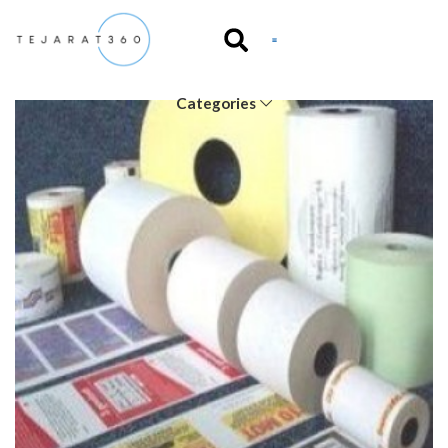
Categories