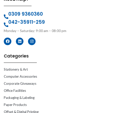
0309 9360360
042-35911-259
Monday – Saturday: 9:00 am – 08:00 pm
Categories
Stationery & Art
Computer Accessories
Corporate Giveaways
Office Facilities
Packaging & Labeling
Paper Products
Offset & Digital Printing