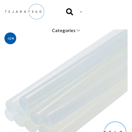
Categories
-12%