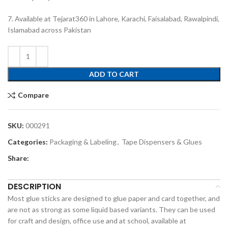
7. Available at Tejarat360 in Lahore, Karachi, Faisalabad, Rawalpindi,
Islamabad across Pakistan
ADD TO CART
Compare
SKU:
000291
Categories:
Packaging & Labeling
,
Tape Dispensers & Glues
Share:
DESCRIPTION
Most glue sticks are designed to glue paper and card together, and
are not as strong as some liquid based variants. They can be used
for craft and design, office use and at school, available at