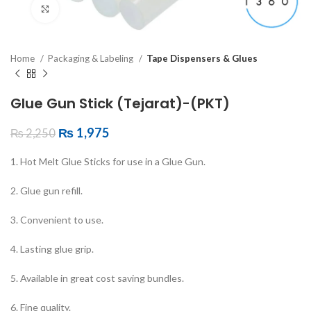
Click to enlarge
Home
Packaging & Labeling
Tape Dispensers & Glues
Glue Gun Stick (Tejarat)-(PKT)
₨
1,975
₨
2,250
1. Hot Melt Glue Sticks for use in a Glue Gun.
2. Glue gun refill.
3. Convenient to use.
4. Lasting glue grip.
5. Available in great cost saving bundles.
6. Fine quality.