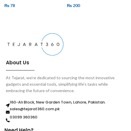
₨
78
₨
200
ADD TO CART
ADD TO CART
About Us
At Tejarat, we’re dedicated to sourcing the most innovative
gadgets and essential tools, simplifying life’s tasks while
embracing the future of convenience.
160-Ali Block, New Garden Town, Lahore, Pakistan.
sales@tejarat360.com.pk
03099 360360
Need Help?