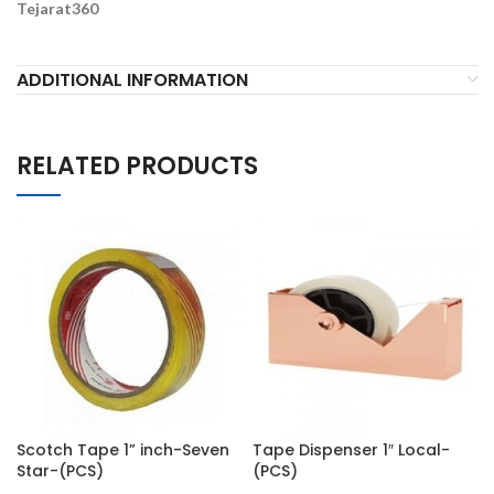
Tejarat360
ADDITIONAL INFORMATION
RELATED PRODUCTS
Scotch Tape 1” inch-Seven
Tape Dispenser 1″ Local-
Star-(PCS)
(PCS)