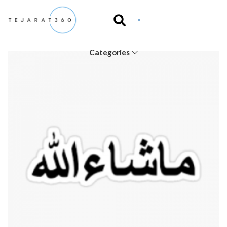
Categories