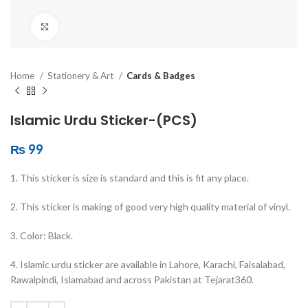
Click to enlarge
Home
Stationery & Art
Cards & Badges
Islamic Urdu Sticker-(PCS)
₨
99
1. This sticker is size is standard and this is fit any place.
2. This sticker is making of good very high quality material of vinyl.
3. Color: Black.
4. Islamic urdu sticker are available in Lahore, Karachi, Faisalabad,
Rawalpindi, Islamabad and across Pakistan at Tejarat360.