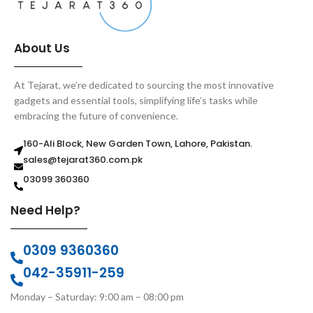
About Us
At Tejarat, we’re dedicated to sourcing the most innovative
gadgets and essential tools, simplifying life’s tasks while
embracing the future of convenience.
160-Ali Block, New Garden Town, Lahore, Pakistan.
sales@tejarat360.com.pk
03099 360360
Need Help?
0309 9360360
042-35911-259
Monday – Saturday: 9:00 am – 08:00 pm