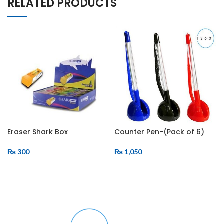
RELATED PRODUCTS
Eraser Shark Box
Counter Pen-(Pack of 6)
₨
300
₨
1,050
ADD TO CART
ADD TO CART