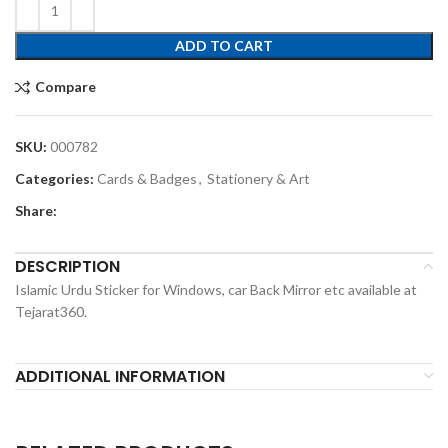
ADD TO CART
Compare
SKU:
000782
Categories:
Cards & Badges
,
Stationery & Art
Share:
DESCRIPTION
Islamic Urdu Sticker for Windows, car Back Mirror etc available at
Tejarat360.
ADDITIONAL INFORMATION