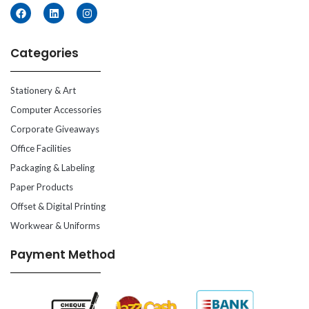
Categories
Stationery & Art
Computer Accessories
Corporate Giveaways
Office Facilities
Packaging & Labeling
Paper Products
Offset & Digital Printing
Workwear & Uniforms
Payment Method