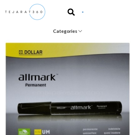
Categories