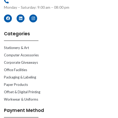
Monday – Saturday: 9:00 am – 08:00 pm
Categories
Stationery & Art
Computer Accessories
Corporate Giveaways
Office Facilities
Packaging & Labeling
Paper Products
Offset & Digital Printing
Workwear & Uniforms
Payment Method