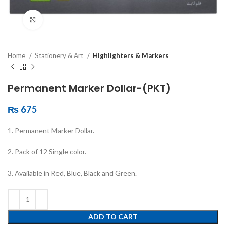
Click to enlarge
Home
Stationery & Art
Highlighters & Markers
Permanent Marker Dollar-(PKT)
₨
675
1. Permanent Marker Dollar.
2. Pack of 12 Single color.
3. Available in Red, Blue, Black and Green.
ADD TO CART