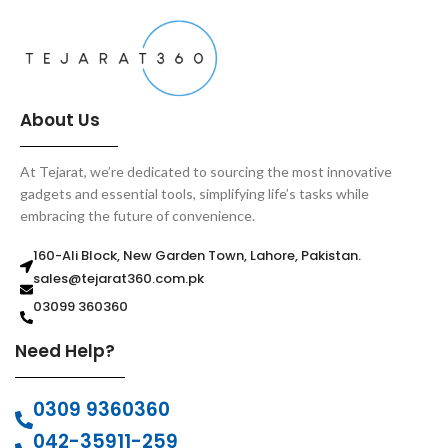
About Us
At Tejarat, we’re dedicated to sourcing the most innovative
gadgets and essential tools, simplifying life’s tasks while
embracing the future of convenience.
160-Ali Block, New Garden Town, Lahore, Pakistan.
sales@tejarat360.com.pk
03099 360360
Need Help?
0309 9360360
042-35911-259