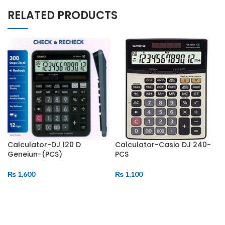
RELATED PRODUCTS
Calculator-DJ 120 D
Calculator-Casio DJ 240-
Geneiun-(PCS)
PCS
₨
1,600
₨
1,100
ADD TO CART
ADD TO CART