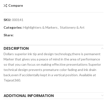
Compare
SKU:
000141
Categories:
Highlighters & Markers
,
Stationery & Art
Share:
DESCRIPTION
Dollars superior ink tip and design technology,there is permanent
Marker that gives you a peace of mind in the area of performance
so that you can focus on making effective presentations Superior
technical design prevents premature color fading and ink drain
back,even if accidentally kept in a vertical position. Available at
Tejarat360.
ADDITIONAL INFORMATION