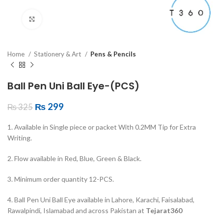
Click to enlarge
Home
Stationery & Art
Pens & Pencils
Ball Pen Uni Ball Eye-(PCS)
₨
299
₨
325
1. Available in Single piece or packet With 0.2MM Tip for Extra
Writing.
2. Flow available in Red, Blue, Green & Black.
3. Minimum order quantity 12-PCS.
4. Ball Pen Uni Ball Eye available in Lahore, Karachi, Faisalabad,
Rawalpindi, Islamabad and across Pakistan at
Tejarat360