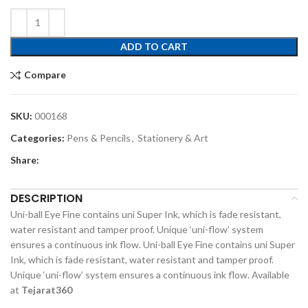
ADD TO CART
Compare
SKU:
000168
Categories:
Pens & Pencils
,
Stationery & Art
Share:
DESCRIPTION
Uni-ball Eye Fine contains uni Super Ink, which is fade resistant,
water resistant and tamper proof. Unique ‘uni-flow’ system
ensures a continuous ink flow. Uni-ball Eye Fine contains uni Super
Ink, which is fade resistant, water resistant and tamper proof.
Unique ‘uni-flow’ system ensures a continuous ink flow. Available
at
Tejarat360