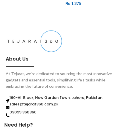
₨
1,375
ADD TO CART
ADD TO CART
About Us
At Tejarat, we’re dedicated to sourcing the most innovative
gadgets and essential tools, simplifying life’s tasks while
embracing the future of convenience.
160-Ali Block, New Garden Town, Lahore, Pakistan.
sales@tejarat360.com.pk
03099 360360
Need Help?