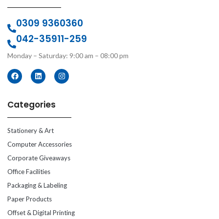
0309 9360360
042-35911-259
Monday – Saturday: 9:00 am – 08:00 pm
Categories
Stationery & Art
Computer Accessories
Corporate Giveaways
Office Facilities
Packaging & Labeling
Paper Products
Offset & Digital Printing