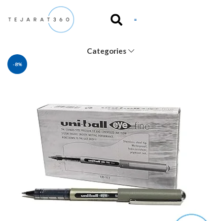
Categories
-8%