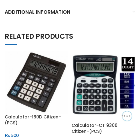
ADDITIONAL INFORMATION
RELATED PRODUCTS
Calculator-160D Citizen-
(PCS)
Calculator-CT 9300
Citizen-(PCS)
₨
500