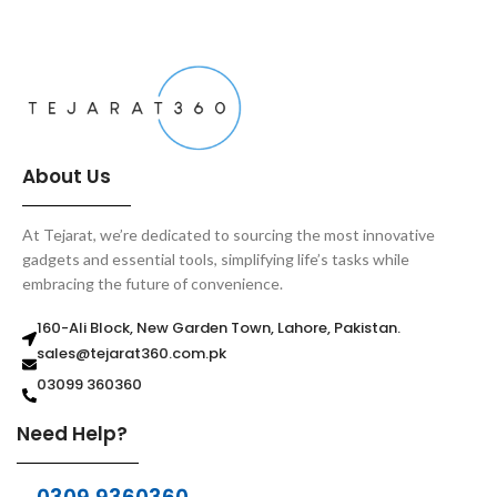
About Us
At Tejarat, we’re dedicated to sourcing the most innovative
gadgets and essential tools, simplifying life’s tasks while
embracing the future of convenience.
160-Ali Block, New Garden Town, Lahore, Pakistan.
sales@tejarat360.com.pk
03099 360360
Need Help?