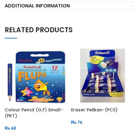
ADDITIONAL INFORMATION
RELATED PRODUCTS
Colour Pencil (G.F) Small-
Eraser Pelikan-(PCS)
(PKT)
₨
76
₨
68
ADD TO CART
ADD TO CART