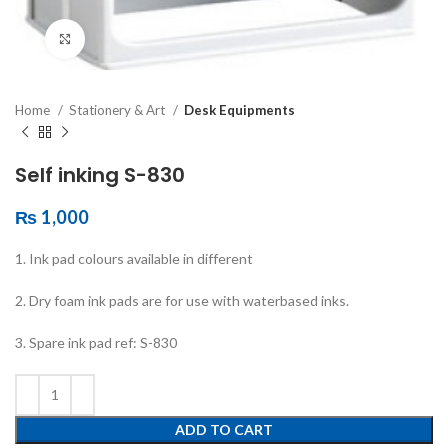
Click to enlarge
Home
Stationery & Art
Desk Equipments
Self inking S-830
₨
1,000
1. Ink pad colours available in different
2. Dry foam ink pads are for use with waterbased inks.
3. Spare ink pad ref: S-830
ADD TO CART