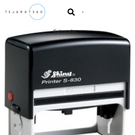
Categories