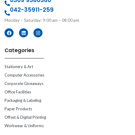
0309 9360360
042-35911-259
Monday – Saturday: 9:00 am – 08:00 pm
Categories
Stationery & Art
Computer Accessories
Corporate Giveaways
Office Facilities
Packaging & Labeling
Paper Products
Offset & Digital Printing
Workwear & Uniforms