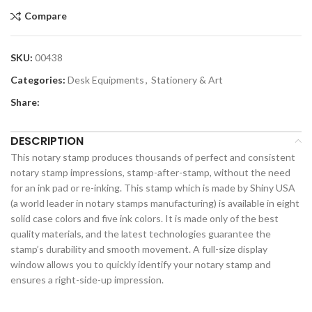
Compare
SKU:
00438
Categories:
Desk Equipments
,
Stationery & Art
Share:
DESCRIPTION
This notary stamp produces thousands of perfect and consistent
notary stamp impressions, stamp-after-stamp, without the need
for an ink pad or re-inking. This stamp which is made by Shiny USA
(a world leader in notary stamps manufacturing) is available in eight
solid case colors and five ink colors. It is made only of the best
quality materials, and the latest technologies guarantee the
stamp’s durability and smooth movement. A full-size display
window allows you to quickly identify your notary stamp and
ensures a right-side-up impression.