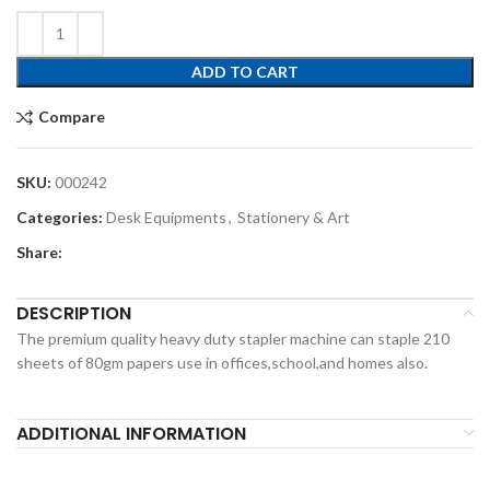
ADD TO CART
Compare
SKU:
000242
Categories:
Desk Equipments
,
Stationery & Art
Share:
DESCRIPTION
The premium quality heavy duty stapler machine can staple 210
sheets of 80gm papers use in offices,school,and homes also.
ADDITIONAL INFORMATION