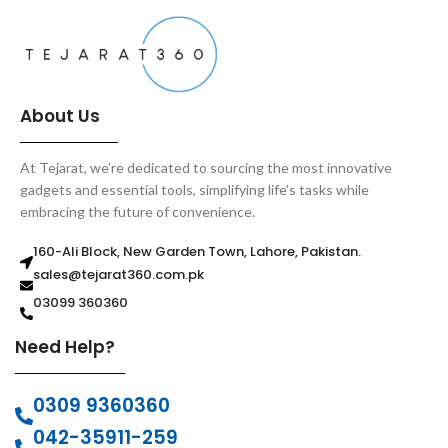
About Us
At Tejarat, we’re dedicated to sourcing the most innovative
gadgets and essential tools, simplifying life’s tasks while
embracing the future of convenience.
160-Ali Block, New Garden Town, Lahore, Pakistan.
sales@tejarat360.com.pk
03099 360360
Need Help?
0309 9360360
042-35911-259