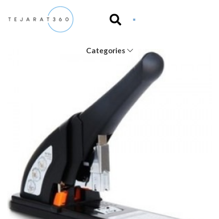
Categories