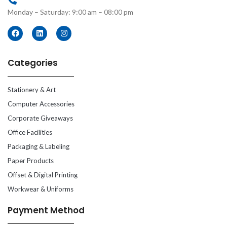
Monday – Saturday: 9:00 am – 08:00 pm
Categories
Stationery & Art
Computer Accessories
Corporate Giveaways
Office Facilities
Packaging & Labeling
Paper Products
Offset & Digital Printing
Workwear & Uniforms
Payment Method