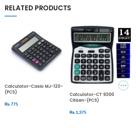
RELATED PRODUCTS
Calculator-Casio MJ-120-
(PCS)
Calculator-CT 9300
Citizen-(PCS)
₨
775
₨
1,375
ADD TO CART
ADD TO CART