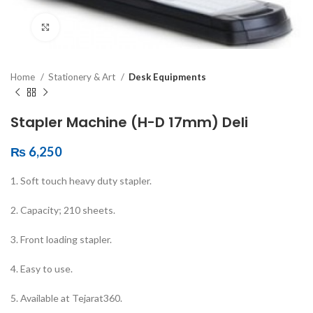
Click to enlarge
Home
Stationery & Art
Desk Equipments
Stapler Machine (H-D 17mm) Deli
₨
6,250
1. Soft touch heavy duty stapler.
2. Capacity; 210 sheets.
3. Front loading stapler.
4. Easy to use.
5. Available at Tejarat360.