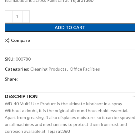
Islamabad and across Pakistan at
Tejarat360
ADD TO CART
Compare
SKU:
000780
Categories:
Cleaning Products
,
Office Facilities
Share:
DESCRIPTION
WD-40 Multi-Use Product is the ultimate lubricant in a spray.
Without a doubt, it is the original all-round household essential.
Apart from greasing, it also displaces moisture, so it can be sprayed
on all machines and mechanisms to protect them from rust and
corrosion available at
Tejarat360