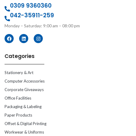
0309 9360360
042-35911-259
Monday – Saturday: 9:00 am – 08:00 pm
Categories
Stationery & Art
Computer Accessories
Corporate Giveaways
Office Facilities
Packaging & Labeling
Paper Products
Offset & Digital Printing
Workwear & Uniforms