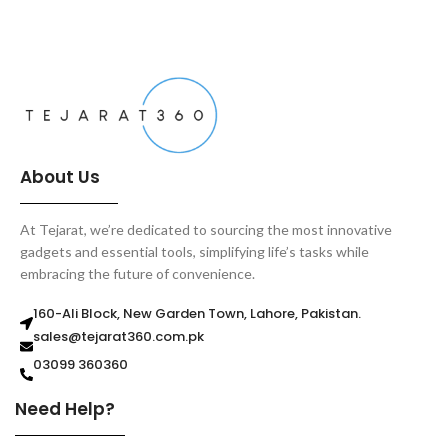
ADD TO CART
About Us
At Tejarat, we’re dedicated to sourcing the most innovative
gadgets and essential tools, simplifying life’s tasks while
embracing the future of convenience.
160-Ali Block, New Garden Town, Lahore, Pakistan.
sales@tejarat360.com.pk
03099 360360
Need Help?