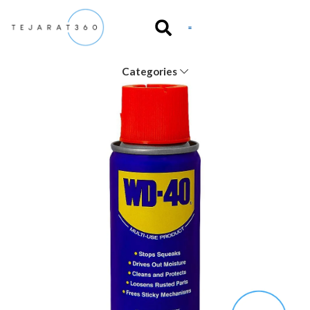
Categories