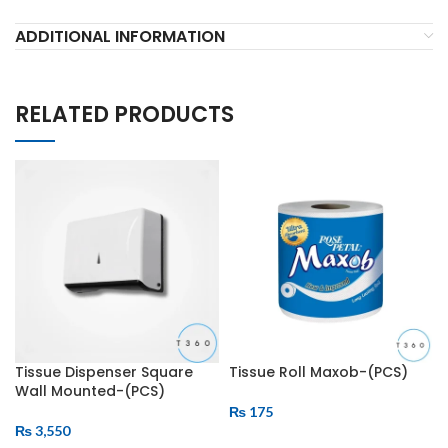
ADDITIONAL INFORMATION
RELATED PRODUCTS
Tissue Dispenser Square
Tissue Roll Maxob-(PCS)
Wall Mounted-(PCS)
₨
175
₨
3,550
ADD TO CART