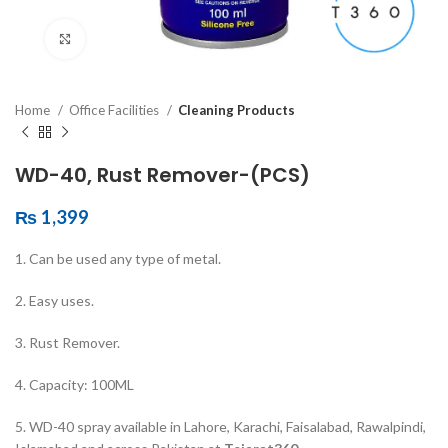
Click to enlarge
Home
Office Facilities
Cleaning Products
WD-40, Rust Remover-(PCS)
₨
1,399
1. Can be used any type of metal.
2. Easy uses.
3. Rust Remover.
4. Capacity: 100ML
5. WD-40 spray available in Lahore, Karachi, Faisalabad, Rawalpindi,