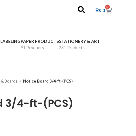
0
₨
0
 LABELING
PAPER PRODUCTS
STATIONERY & ART
91 Products
231 Products
 & Boards
Notice Board 3/4-ft-(PCS)
d 3/4-ft-(PCS)