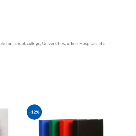
le for school, college, Universities, office, Hospitals etc
-12%