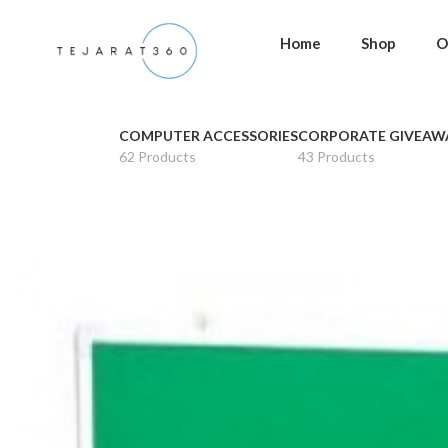
Home
Shop
O
COMPUTER ACCESSORIES
CORPORATE GIVEAW
62 Products
43 Products