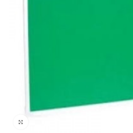
Click to enlarge