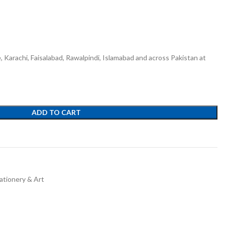
e, Karachi, Faisalabad, Rawalpindi, Islamabad and across Pakistan at
ADD TO CART
ationery & Art