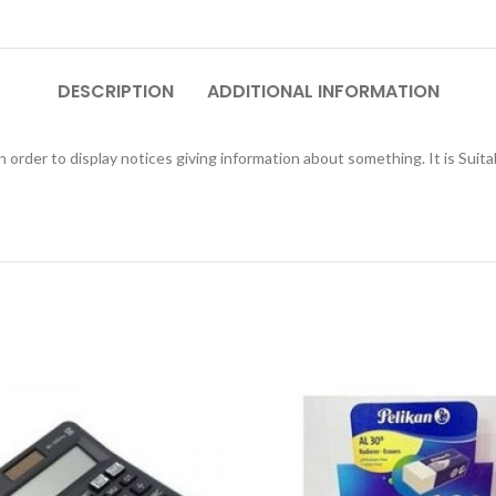
DESCRIPTION
ADDITIONAL INFORMATION
n order to display notices giving information about something. It is Suitab