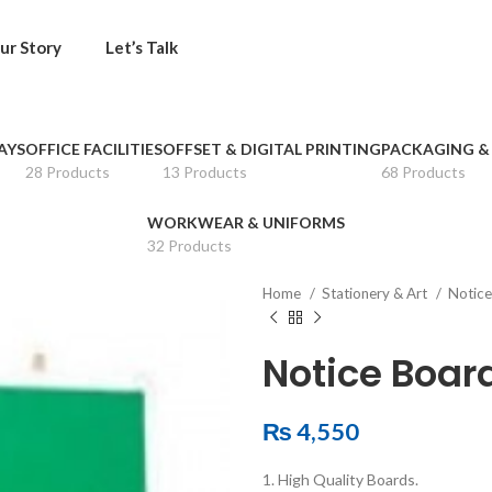
ur Story
Let’s Talk
AYS
OFFICE FACILITIES
OFFSET & DIGITAL PRINTING
PACKAGING &
28 Products
13 Products
68 Products
WORKWEAR & UNIFORMS
32 Products
Home
Stationery & Art
Notice
Notice Boar
₨
4,550
1. High Quality Boards.