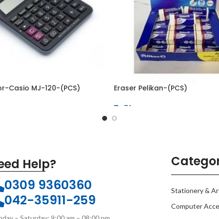
or-Casio MJ-120-(PCS)
Eraser Pelikan-(PCS)
₨
76
Categor
eed Help?
0309 9360360
Stationery & Ar
042-35911-259
Computer Acce
day – Saturday: 9:00 am – 08:00 pm