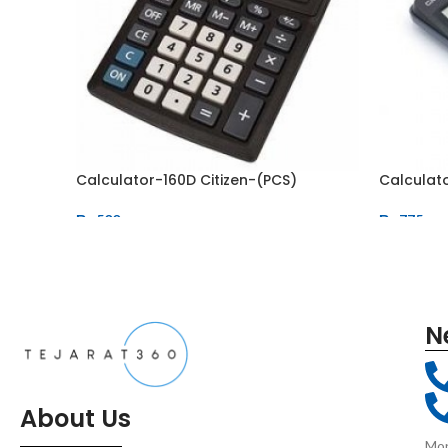
Calculator-160D Citizen-(PCS)
Calculat
₨
500
₨
775
N
About Us
Mon