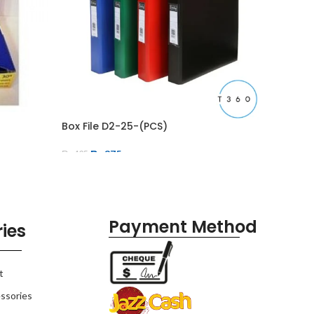
Box File D2-25-(PCS)
Eraser 
₨
375
₨
600
₨
425
Payment Method
ies
t
ssories