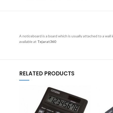
A noticeboard is a board which is usually attached to a wall i
available at
Tejarat360
RELATED PRODUCTS