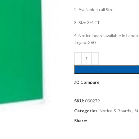
2. Available in all Size.
3. Size 3/4 FT.
4. Notice board available in Lahor
Tejarat360.
Compare
SKU:
000279
Categories:
Notice & Boards
,
St
Share: