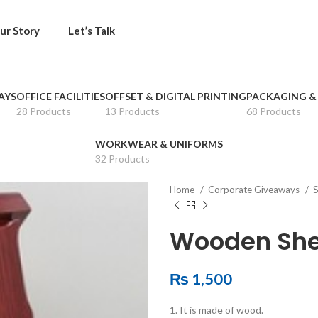
ur Story
Let’s Talk
AYS
OFFICE FACILITIES
OFFSET & DIGITAL PRINTING
PACKAGING &
28 Products
13 Products
68 Products
WORKWEAR & UNIFORMS
32 Products
Home
Corporate Giveaways
S
Wooden She
₨
1,500
1. It is made of wood.