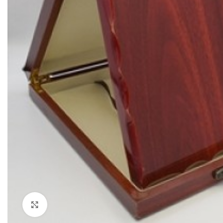
Click to enlarge