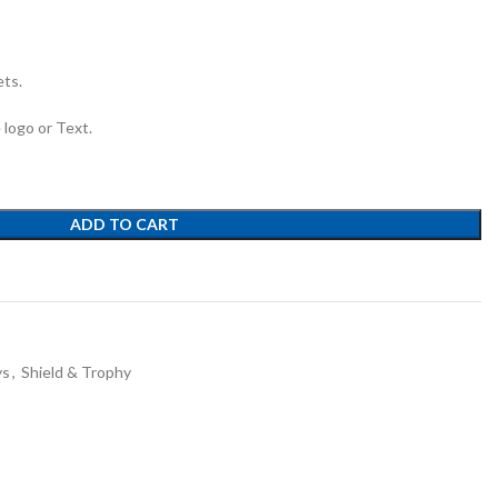
ets.
e logo or Text.
ADD TO CART
ys
,
Shield & Trophy