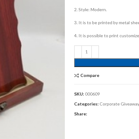
2. Style: Modern.
3. It is to be printed by metal she
4. It is possible to print customiz
Compare
SKU:
000609
Categories:
Corporate Giveawa
Share: