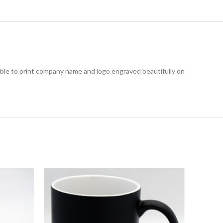
ible to print company name and logo engraved beautifully on