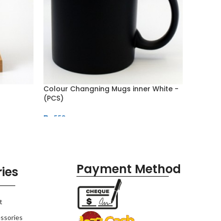
Colour Changning Mugs inner White -
Double 
(PCS)
Bottle 
₨
550
₨
815
Payment Method
ies
t
ssories