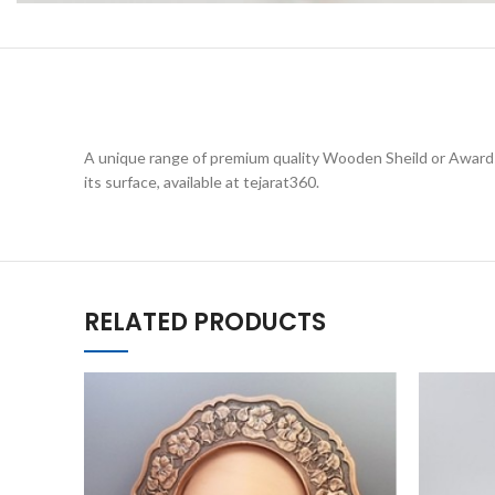
A unique range of premium quality Wooden Sheild or Awards 
its surface, available at tejarat360.
RELATED PRODUCTS