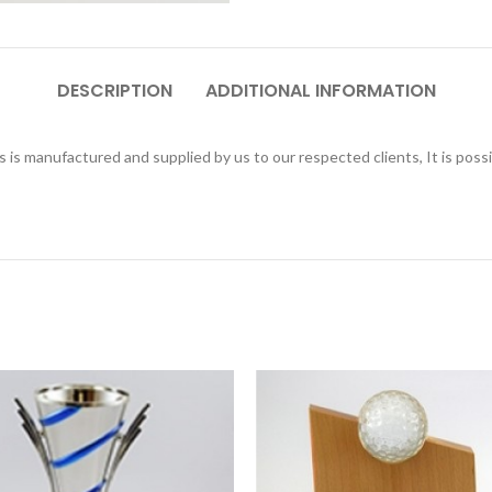
DESCRIPTION
ADDITIONAL INFORMATION
is manufactured and supplied by us to our respected clients, It is poss