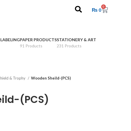
0
₨
0
 LABELING
PAPER PRODUCTS
STATIONERY & ART
91 Products
231 Products
hield & Trophy
Wooden Sheild-(PCS)
ild-(PCS)