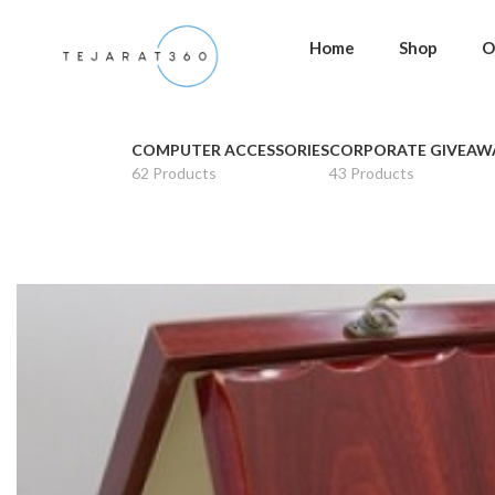
Home
Shop
O
COMPUTER ACCESSORIES
CORPORATE GIVEAW
62 Products
43 Products