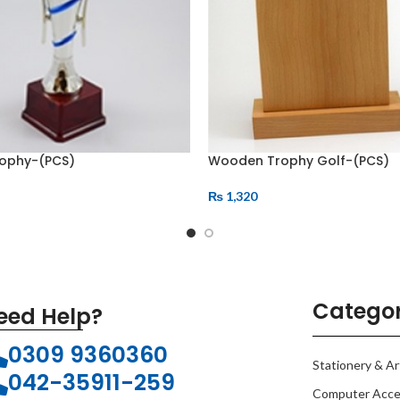
rophy-(PCS)
Wooden Trophy Golf-(PCS)
₨
1,320
Categor
eed Help?
0309 9360360
Stationery & Ar
042-35911-259
Computer Acce