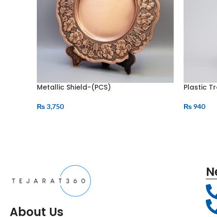
Metallic Shield-(PCS)
Plastic T
₨
3,750
₨
940
N
About Us