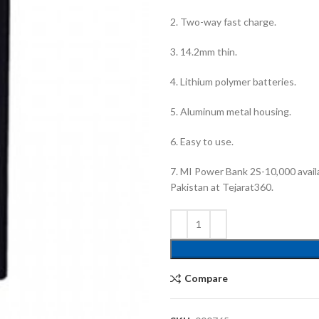
2. Two-way fast charge.
3. 14.2mm thin.
4. Lithium polymer batteries.
5. Aluminum metal housing.
6. Easy to use.
7. MI Power Bank 2S-10,000 availa
Pakistan at Tejarat360.
Compare