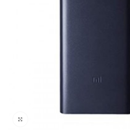
Click to enlarge