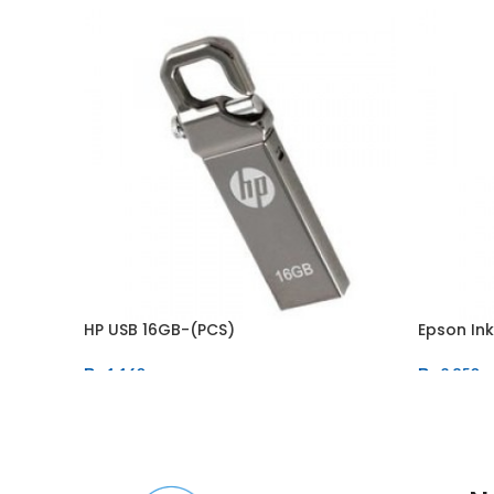
HP USB 16GB-(PCS)
Epson In
₨
1,160
₨
2,850