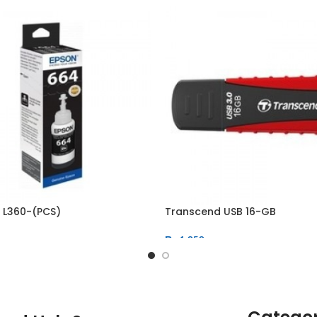
k L360-(PCS)
Transcend USB 16-GB
₨
1,050