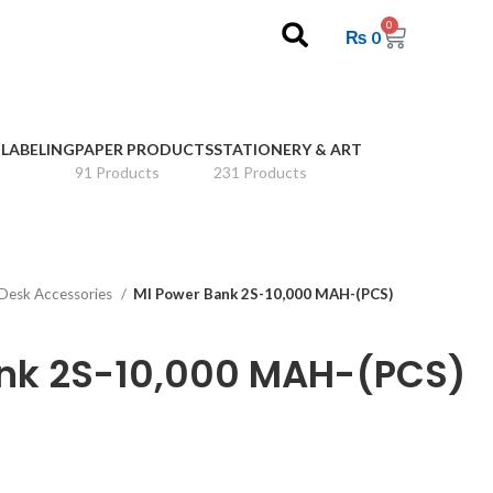
0
₨
0
 LABELING
PAPER PRODUCTS
STATIONERY & ART
91 Products
231 Products
Desk Accessories
MI Power Bank 2S-10,000 MAH-(PCS)
ank 2S-10,000 MAH-(PCS)