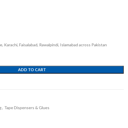
re, Karachi, Faisalabad, Rawalpindi, Islamabad across Pakistan
ADD TO CART
g
,
Tape Dispensers & Glues