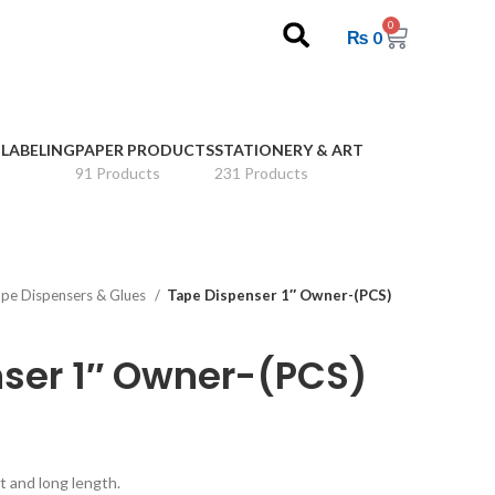
0
₨
0
 LABELING
PAPER PRODUCTS
STATIONERY & ART
91 Products
231 Products
pe Dispensers & Glues
Tape Dispenser 1″ Owner-(PCS)
ser 1″ Owner-(PCS)
t and long length.