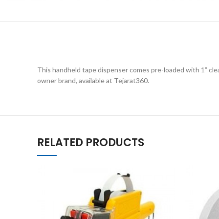
This handheld tape dispenser comes pre-loaded with 1” clear
owner brand, available at Tejarat360.
RELATED PRODUCTS