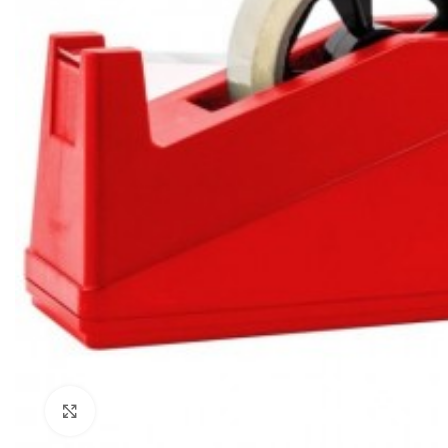
Click to enlarge