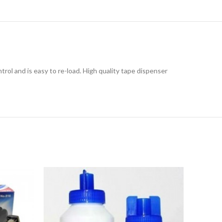
ol and is easy to re-load. High quality tape dispenser