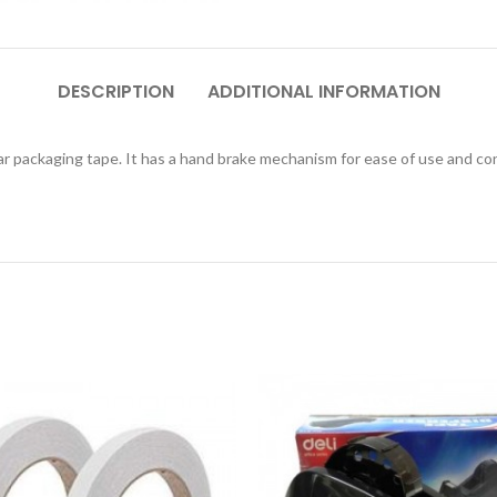
DESCRIPTION
ADDITIONAL INFORMATION
 packaging tape. It has a hand brake mechanism for ease of use and contr