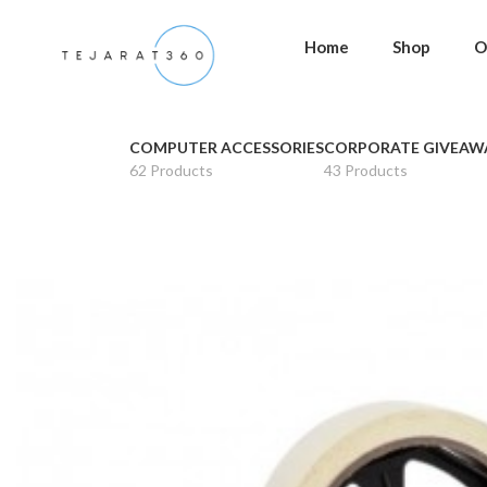
Home
Shop
O
COMPUTER ACCESSORIES
CORPORATE GIVEAW
62 Products
43 Products