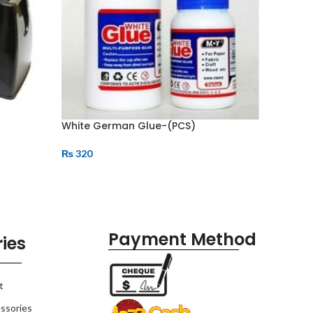
White German Glue-(PCS)
Tape Di
₨
320
₨
400
Payment Method
ies
t
ssories