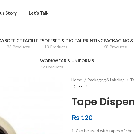
ur Story
Let’s Talk
AYS
OFFICE FACILITIES
OFFSET & DIGITAL PRINTING
PACKAGING &
28 Products
13 Products
68 Products
WORKWEAR & UNIFORMS
32 Products
Home
Packaging & Labeling
Ta
Tape Dispen
₨
120
1. Can be used with tapes of shor