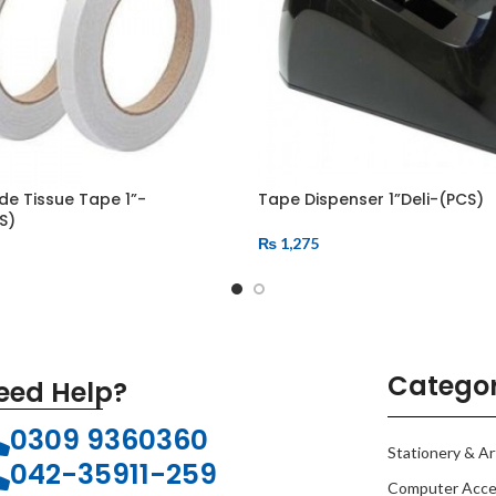
de Tissue Tape 1”-
Tape Dispenser 1”Deli-(PCS)
S)
₨
1,275
Categor
eed Help?
0309 9360360
Stationery & Ar
042-35911-259
Computer Acce