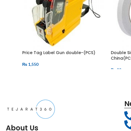
Price Tag Label Gun double-(PCS)
Double Si
China(PC
₨
1,550
₨
99
N
About Us