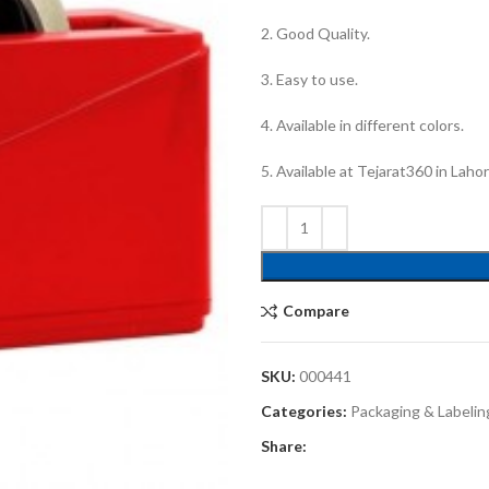
2. Good Quality.
3. Easy to use.
4. Available in different colors.
5. Available at Tejarat360 in Laho
Compare
SKU:
000441
Categories:
Packaging & Labelin
Share: